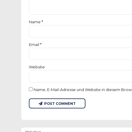
Name *
Email *
Website
Name, E-Mail-Adresse und Website in diesem Brow
POST COMMENT