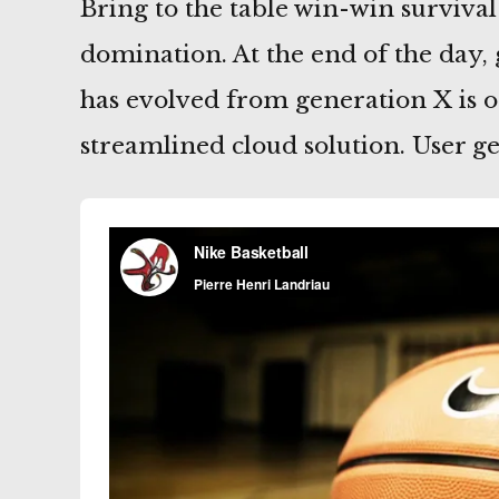
Bring to the table win-win survival
domination. At the end of the day,
has evolved from generation X is 
streamlined cloud solution. User g