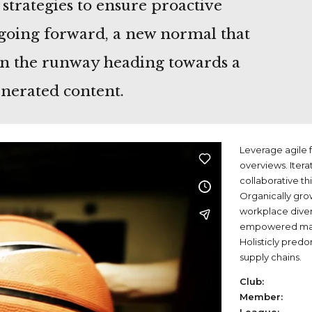
 strategies to ensure proactive
 going forward, a new normal that
on the runway heading towards a
enerated content.
Leverage agile f
overviews. Itera
collaborative th
Organically grow
workplace dive
empowered manu
Holisticly predo
supply chains.
Club:
Member: