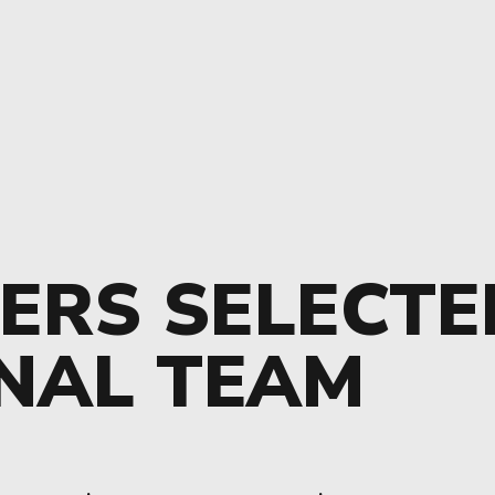
ERS SELECTE
NAL TEAM