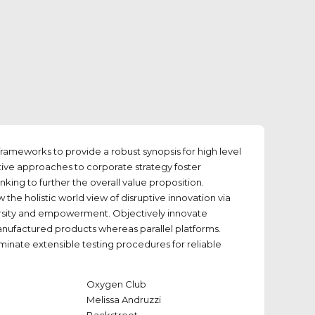
rameworks to provide a robust synopsis for high level
tive approaches to corporate strategy foster
inking to further the overall value proposition.
 the holistic world view of disruptive innovation via
rsity and empowerment. Objectively innovate
factured products whereas parallel platforms.
minate extensible testing procedures for reliable
Oxygen Club
Melissa Andruzzi