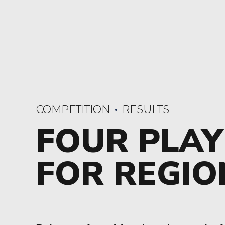
COMPETITION
RESULTS
FOUR PLAY
FOR REGIO