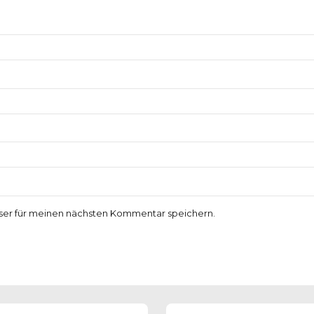
ser für meinen nächsten Kommentar speichern.