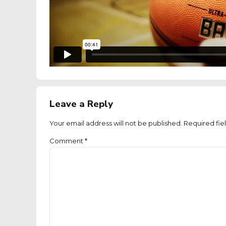
Leave a Reply
Your email address will not be published. Required fie
Comment
*