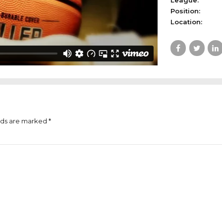
League:
Position:
Location:
lds are marked *