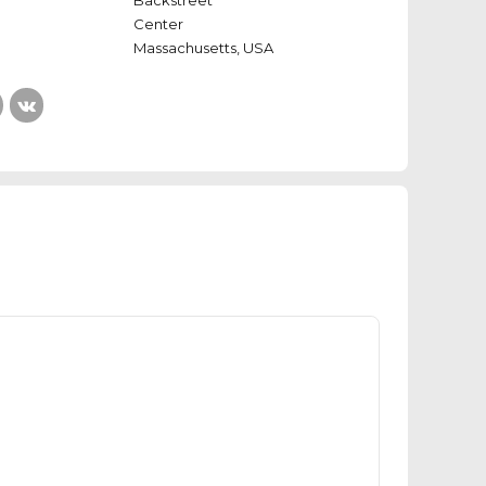
Backstreet
Center
Massachusetts, USA