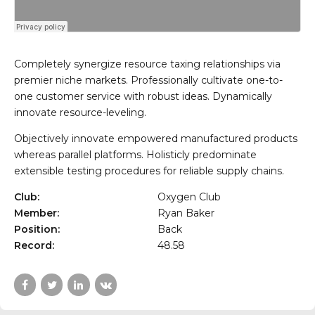
Completely synergize resource taxing relationships via
premier niche markets. Professionally cultivate one-to-
one customer service with robust ideas. Dynamically
innovate resource-leveling.
Objectively innovate empowered manufactured products
whereas parallel platforms. Holisticly predominate
extensible testing procedures for reliable supply chains.
Club:
Oxygen Club
Member:
Ryan Baker
Position:
Back
Record:
48.58