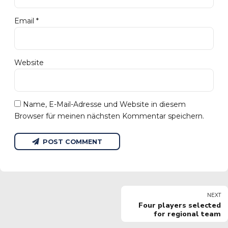
Email *
Website
Name, E-Mail-Adresse und Website in diesem
Browser für meinen nächsten Kommentar speichern.
POST COMMENT
NEXT
Four players selected
for regional team