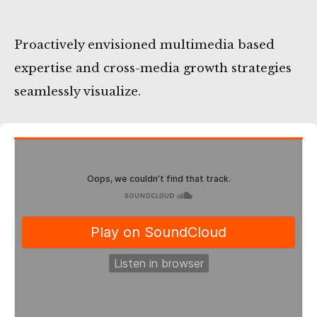
Proactively envisioned multimedia based
expertise and cross-media growth strategies
seamlessly visualize.