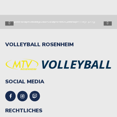
VOLLEYBALL ROSENHEIM
SOCIAL MEDIA
RECHTLICHES