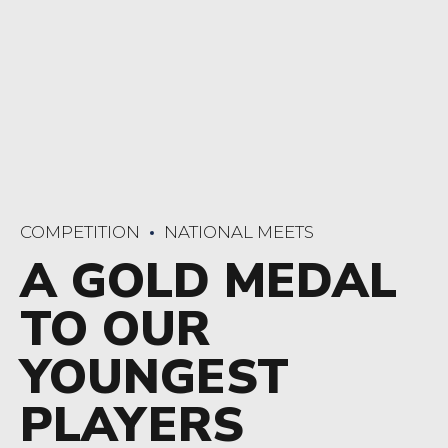
COMPETITION
NATIONAL MEETS
A GOLD MEDAL
TO OUR
YOUNGEST
PLAYERS