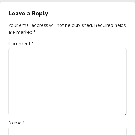
Leave a Reply
Your email address will not be published. Required fields
are marked *
Comment
*
Name *