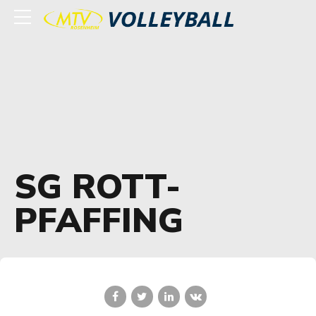
SG ROTT-
PFAFFING