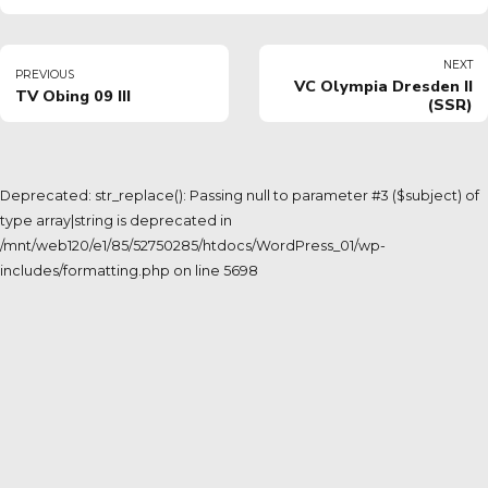
NEXT
PREVIOUS
VC Olympia Dresden II
TV Obing 09 III
(SSR)
Deprecated: str_replace(): Passing null to parameter #3 ($subject) of
type array|string is deprecated in
/mnt/web120/e1/85/52750285/htdocs/WordPress_01/wp-
includes/formatting.php on line 5698